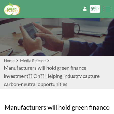
繁中
Home
Media Release
Manufacturers will hold green finance
investment?? On?? Helping industry capture
carbon-neutral opportunities
Manufacturers will hold green finance