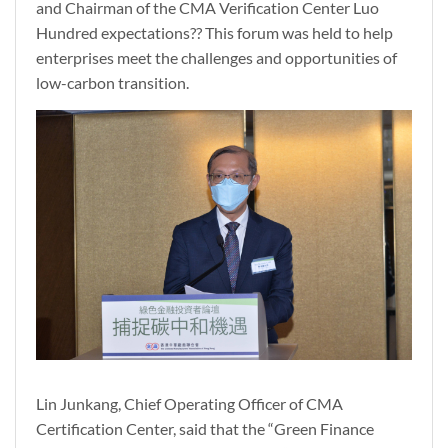
and Chairman of the CMA Verification Center Luo
Hundred expectations?? This forum was held to help
enterprises meet the challenges and opportunities of
low-carbon transition.
Lin Junkang, Chief Operating Officer of CMA
Certification Center, said that the “Green Finance