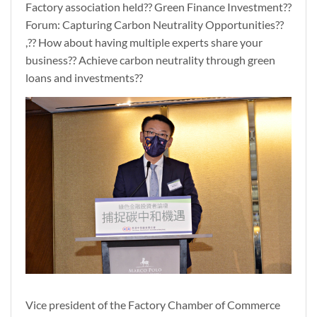
Factory association held?? Green Finance Investment??
Forum: Capturing Carbon Neutrality Opportunities??
,?? How about having multiple experts share your
business?? Achieve carbon neutrality through green
loans and investments??
Vice president of the Factory Chamber of Commerce