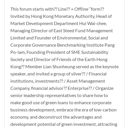
This forum starts with?? Line?? + Offline “form??
Invited by Hong Kong Monetary Authority, Head of
Market Development Department Hui Wai-chee,
Managing Director of East Steed Fund Management
Limited and Founder of Environmental, Social and
Corporate Governance Benchmarking Institute Pang
Po-lam, Founding President of SME Sustainability
Society and Director of Friends of the Earth Hong
Kong?? Member Lian Shunheung served as the keynote
speaker, and invited a group of silver?? / Financial
institutions, investments?? / Asset Management
Company, financial advisor?? Enterprise?? / Organize
senior leadership representatives to share how to
make good use of green loans to enhance corporate
business development, embrace the era of low-carbon
economy, and deconstruct the advantages and
development potential of green investment, attracting