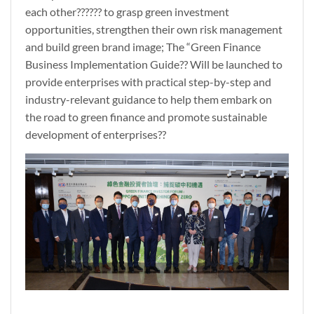
each other?????? to grasp green investment
opportunities, strengthen their own risk management
and build green brand image; The “Green Finance
Business Implementation Guide?? Will be launched to
provide enterprises with practical step-by-step and
industry-relevant guidance to help them embark on
the road to green finance and promote sustainable
development of enterprises??