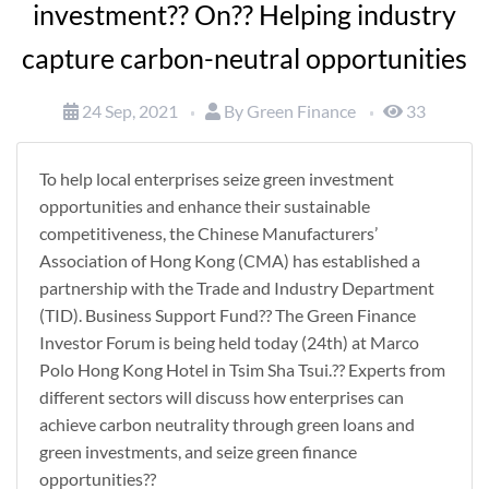
investment?? On?? Helping industry
capture carbon-neutral opportunities
24 Sep, 2021
By Green Finance
33
To help local enterprises seize green investment
opportunities and enhance their sustainable
competitiveness, the Chinese Manufacturers’
Association of Hong Kong (CMA) has established a
partnership with the Trade and Industry Department
(TID). Business Support Fund?? The Green Finance
Investor Forum is being held today (24th) at Marco
Polo Hong Kong Hotel in Tsim Sha Tsui.?? Experts from
different sectors will discuss how enterprises can
achieve carbon neutrality through green loans and
green investments, and seize green finance
opportunities??