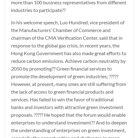
more than 100 business representatives from different
industries to participate??
In his welcome speech, Luo Hundred, vice president of
the Manufacturers’ Chamber of Commerce and
chairman of the CMA Verification Center, said that in
response to the global gas crisis, In recent years, the
Hong Kong Government has also made great efforts to
reduce carbon emissions. Achieve carbon neutrality by
2050 by promoting?? Green financial services to
promote the development of green industries; ?????
However, at present, many smes are still suffering from
the lack of access to green financial products and
services. Has failed to win the favor of traditional
banks and investors with attractive green investment
proposals. ????? He hoped that the forum would enable
enterprises to understand investment?? And to deepen
the understanding of enterprises on green investment,
especially the opportunities and challenges in green