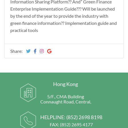
Information Sharing Platform?? And” Green Finance
Enterprise Implementation Guide??? Will be launched
by the end of the year to provide the industry with
green finance information?? Implementation guide and
practical tools
Share:
Hong Kong
5/F., CMA Building
Connaught Road, Central,
HELPLINE:
(852) 2698 8198
FAX: (852) 2695 4177