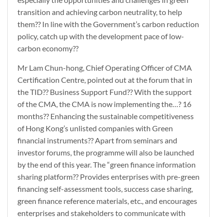
transition and achieving carbon neutrality, to help
them?? In line with the Government’s carbon reduction
policy, catch up with the development pace of low-
carbon economy??
Mr Lam Chun-hong, Chief Operating Officer of CMA
Certification Centre, pointed out at the forum that in
the TID?? Business Support Fund?? With the support
of the CMA, the CMA is now implementing the…? 16
months?? Enhancing the sustainable competitiveness
of Hong Kong’s unlisted companies with Green
financial instruments?? Apart from seminars and
investor forums, the programme will also be launched
by the end of this year. The “green finance information
sharing platform?? Provides enterprises with pre-green
financing self-assessment tools, success case sharing,
green finance reference materials, etc., and encourages
enterprises and stakeholders to communicate with