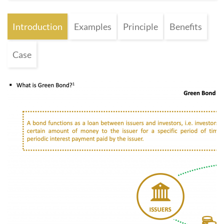
Introduction
Examples
Principle
Benefits
Case