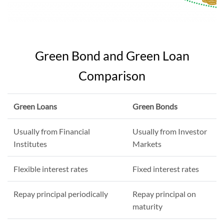
Green Bond and Green Loan
Comparison
Green Loans
Green Bonds
Usually from Financial
Usually from Investor
Institutes
Markets
Flexible interest rates
Fixed interest rates
Repay principal periodically
Repay principal on
maturity