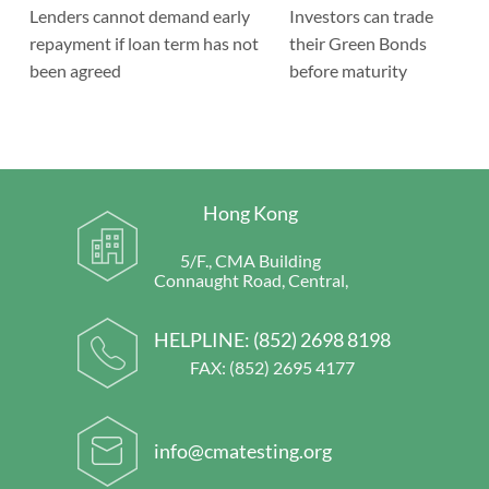
Lenders cannot demand early
Investors can trade
repayment if loan term has not
their Green Bonds
been agreed
before maturity
Hong Kong
5/F., CMA Building
Connaught Road, Central,
HELPLINE:
(852) 2698 8198
FAX: (852) 2695 4177
info@cmatesting.org