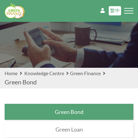
繁中
Home
Knowledge Centre
Green Finance
Green Bond
Green Bond
Green Loan