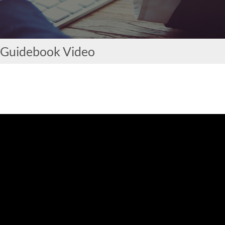
 Guidebook Video