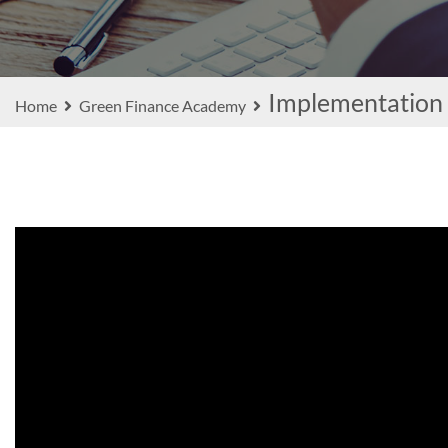
Implementation
Home
Green Finance Academy