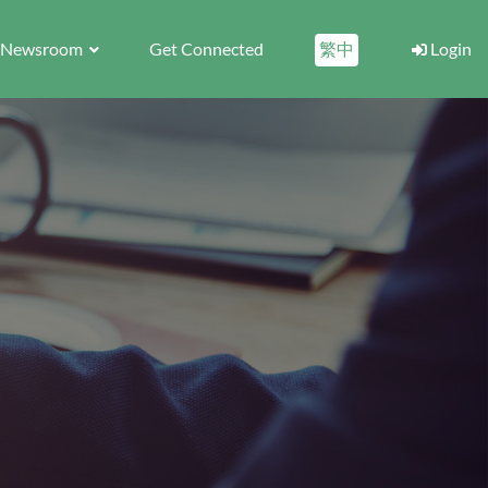
Newsroom
Get Connected
繁中
Login