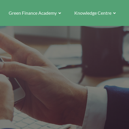
Green Finance Academy
Knowledge Centre