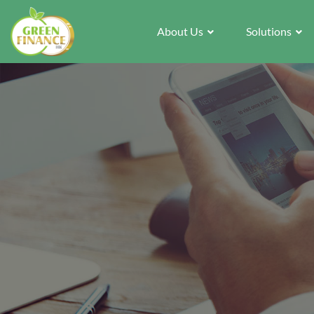
About Us
Solutions