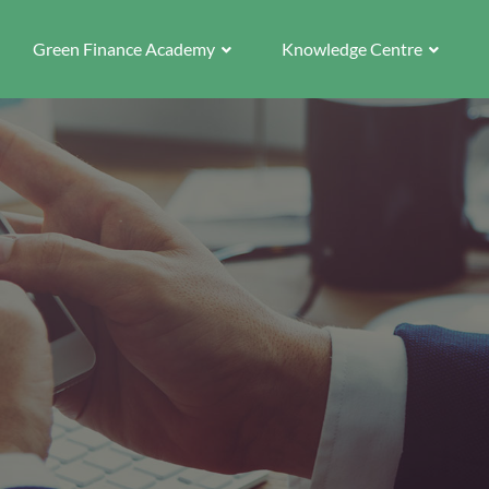
Green Finance Academy
Knowledge Centre