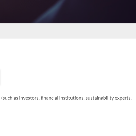
uch as investors, financial institutions, sustainability experts,