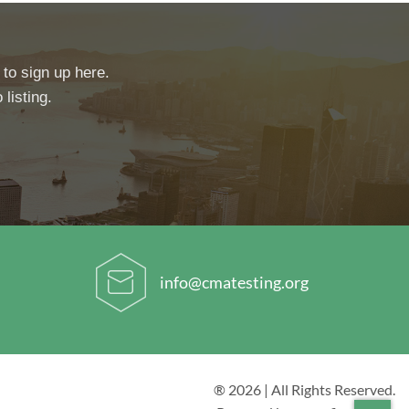
 to sign up here.
 listing.
info@cmatesting.org
® 2026 | All Rights Reserved.