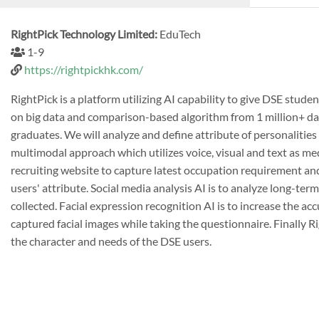
RightPick Technology Limited:
EduTech
1-9
https://rightpickhk.com/
RightPick is a platform utilizing AI capability to give DSE st
on big data and comparison-based algorithm from 1 million+ da
graduates. We will analyze and define attribute of personalities 
multimodal approach which utilizes voice, visual and text as me
recruiting website to capture latest occupation requirement and
users' attribute. Social media analysis AI is to analyze long-ter
collected. Facial expression recognition AI is to increase the a
captured facial images while taking the questionnaire. Finally
the character and needs of the DSE users.