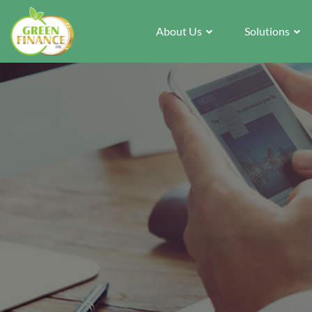
About Us
Solutions