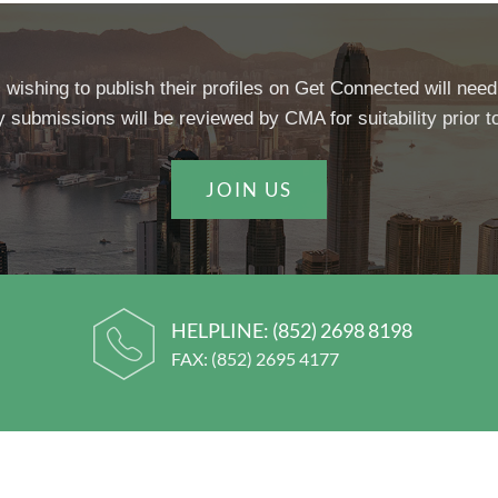
 wishing to publish their profiles on Get Connected will need
y submissions will be reviewed by CMA for suitability prior to
JOIN US
HELPLINE:
(852) 2698 8198
FAX: (852) 2695 4177