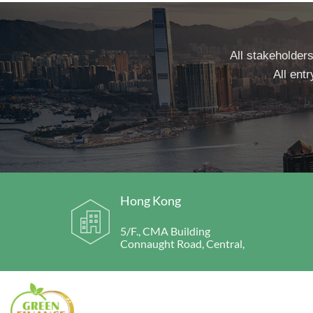
All stakeholders
All entr
Hong Kong
5/F., CMA Building
Connaught Road, Central,