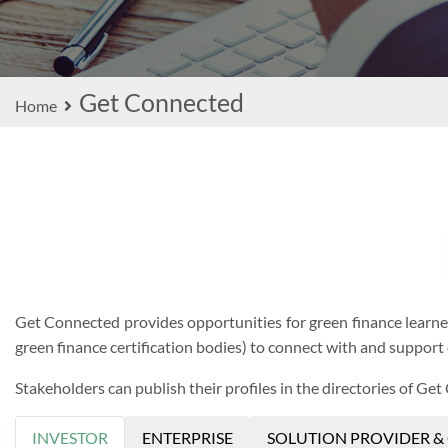
Get Connected
Home
Get Connected provides opportunities for green finance learners 
green finance certification bodies) to connect with and support 
Stakeholders can publish their profiles in the directories of Get
INVESTOR
ENTERPRISE
SOLUTION PROVIDER &