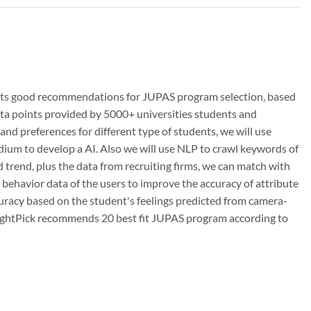
udents good recommendations for JUPAS program selection, based
ta points provided by 5000+ universities students and
and preferences for different type of students, we will use
dium to develop a AI. Also we will use NLP to crawl keywords of
 trend, plus the data from recruiting firms, we can match with
m behavior data of the users to improve the accuracy of attribute
ccuracy based on the student's feelings predicted from camera-
 RightPick recommends 20 best fit JUPAS program according to