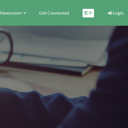
Newsroom
Get Connected
繁中
Login