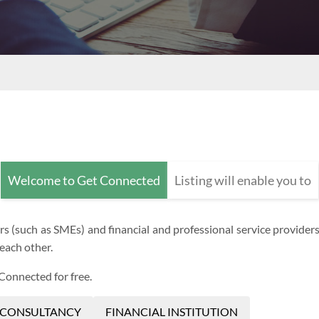
Welcome to Get Connected
Listing will enable you to
(such as SMEs) and financial and professional service providers (s
each other.
 Connected for free.
 CONSULTANCY
FINANCIAL INSTITUTION