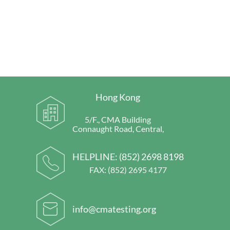
Hong Kong
5/F., CMA Building
Connaught Road, Central,
HELPLINE:
(852) 2698 8198
FAX: (852) 2695 4177
info@cmatesting.org