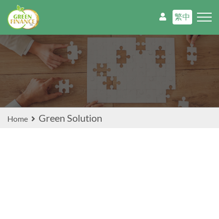
繁中
Green Solution
Home